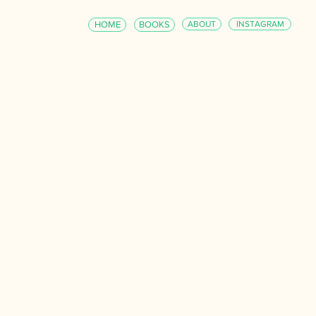
HOME
BOOKS
ABOUT
INSTAGRAM