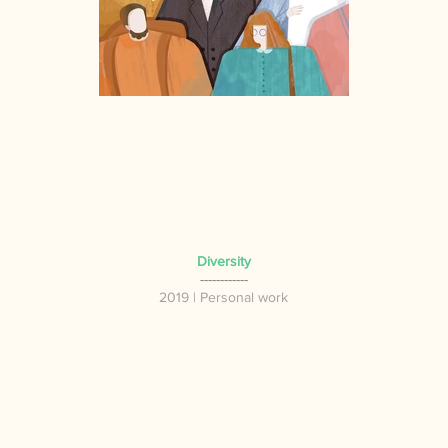
Diversity
------------
2019 | P
ersonal work