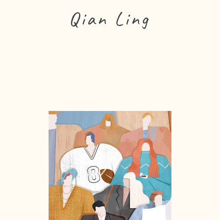
Qian Ling